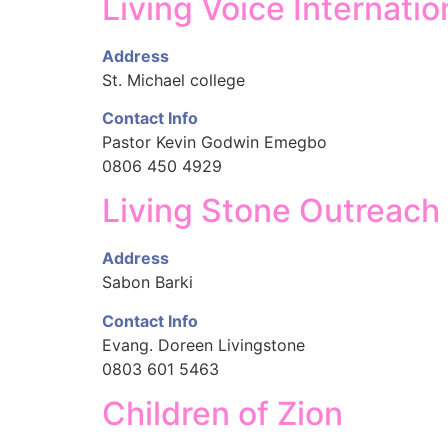
Living Voice Internatio
Address
St. Michael college
Contact Info
Pastor Kevin Godwin Emegbo
0806 450 4929
Living Stone Outreach
Address
Sabon Barki
Contact Info
Evang. Doreen Livingstone
0803 601 5463
Children of Zion