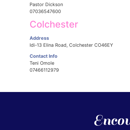
Pastor Dickson
07036547600
Colchester
Address
Idi-13 Elina Road, Colchester CO46EY
Contact Info
Teni Omole
07466112979
Encou