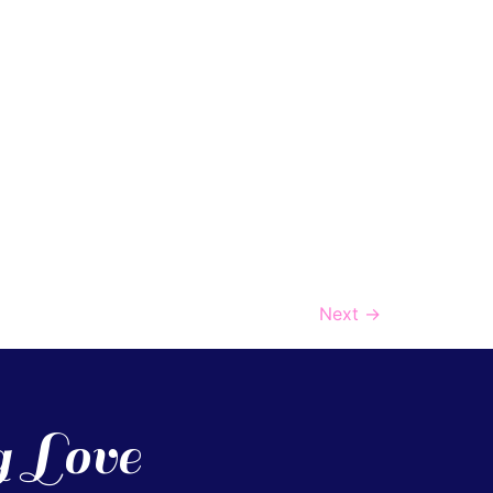
Next
→
g Love