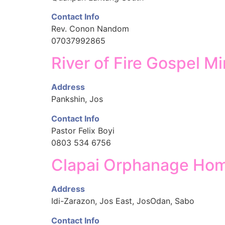
Contact Info
Rev. Conon Nandom
07037992865
River of Fire Gospel Mi
Address
Pankshin, Jos
Contact Info
Pastor Felix Boyi
0803 534 6756
Clapai Orphanage Ho
Address
Idi-Zarazon, Jos East, JosOdan, Sabo
Contact Info