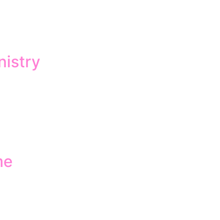
nistry
me