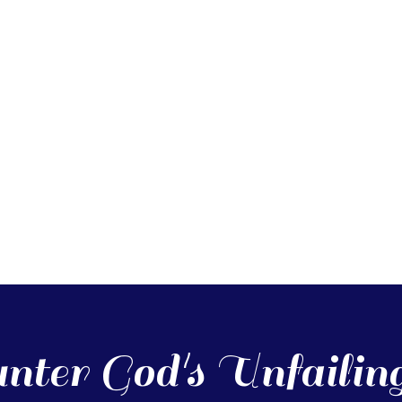
nter God's Unfailin