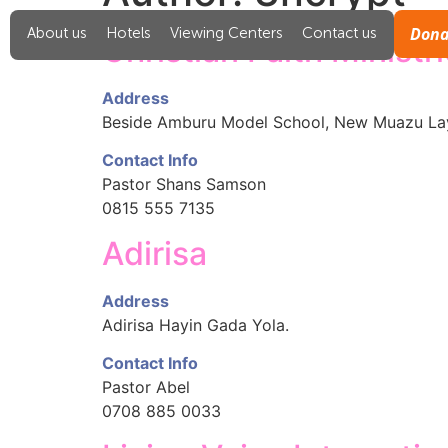
Dona
About us
Hotels
Viewing Centers
Contact us
Christian Faith Ministr
Address
Beside Amburu Model School, New Muazu La
Contact Info
Pastor Shans Samson
0815 555 7135
Adirisa
Address
Adirisa Hayin Gada Yola.
Contact Info
Pastor Abel
0708 885 0033