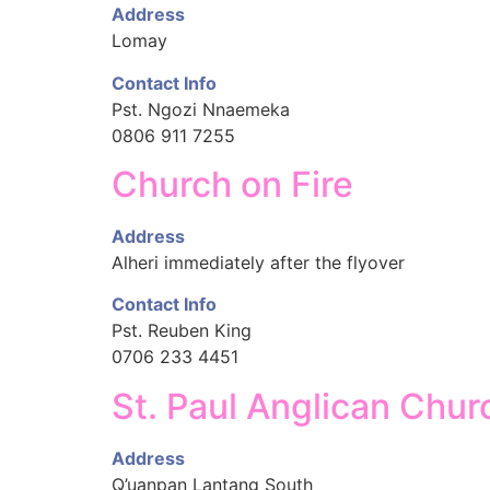
Address
Lomay
Contact Info
Pst. Ngozi Nnaemeka
0806 911 7255
Church on Fire
Address
Alheri immediately after the flyover
Contact Info
Pst. Reuben King
0706 233 4451
St. Paul Anglican Chur
Address
Q’uanpan Lantang South