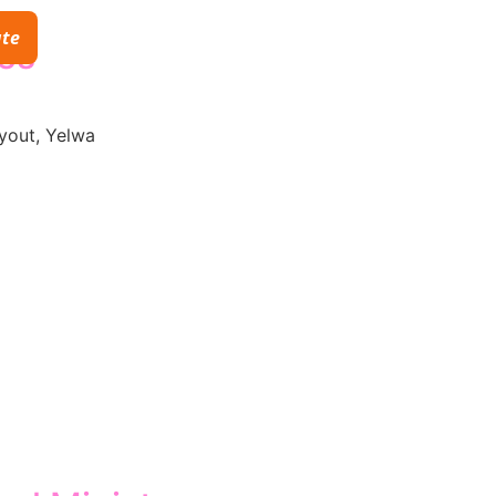
te
ies
yout, Yelwa