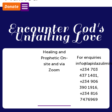
Donate
Encounter God's
Unfailing Love
Healing and
For enquiries
Prophetic On-
info@lapislazulimin
site and via
+234 703
Zoom
437 1401,
+234 906
390 1916,
+234 816
7476969