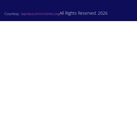
All Rights Reserved. 2026
Courtesy:
lapislazuliministries.org