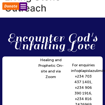
Outreach
Donate
Encounter God's
Unfailing Love
Healing and
For enquiries
Prophetic On-
info@lapislazulimin
site and via
+234 703
Zoom
437 1401,
+234 906
390 1916,
+234 816
7476969