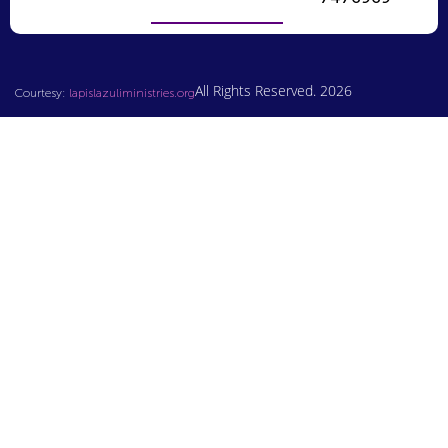
All Rights Reserved. 2026
Courtesy:
lapislazuliministries.org