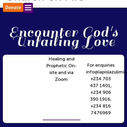
Donate
Encounter God's
Unfailing Love
Healing and
For enquiries
Prophetic On-
info@lapislazulimin
site and via
+234 703
Zoom
437 1401,
+234 906
390 1916,
+234 816
7476969