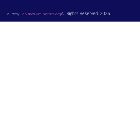
All Rights Reserved. 2026
Courtesy:
lapislazuliministries.org