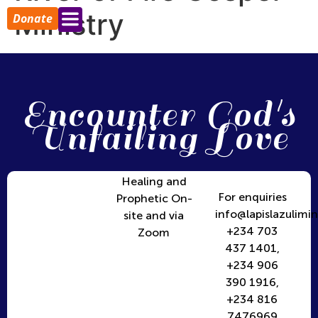
Ministry
Donate
Encounter God's
Unfailing Love
Healing and
For enquiries
Prophetic On-
info@lapislazulimin
site and via
+234 703
Zoom
437 1401,
+234 906
390 1916,
+234 816
7476969