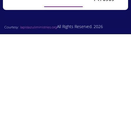
All Rights Reserved. 2026
Courtesy:
lapislazuliministries.org