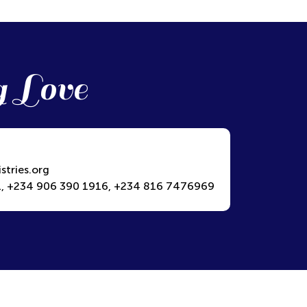
g Love
stries.org
, +234 906 390 1916, +234 816 7476969