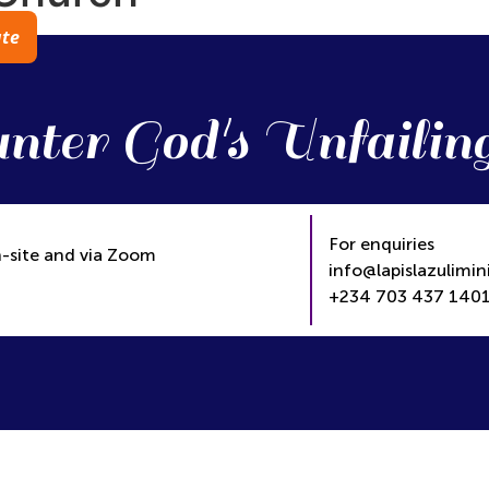
te
nter God's Unfailin
For enquiries
-site and via Zoom
info@lapislazulimini
+234 703 437 1401