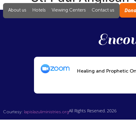
Dona
About us
Hotels
Viewing Centers
Contact us
Encou
Healing and Prophetic On
All Rights Reserved. 2026
Courtesy:
lapislazuliministries.org