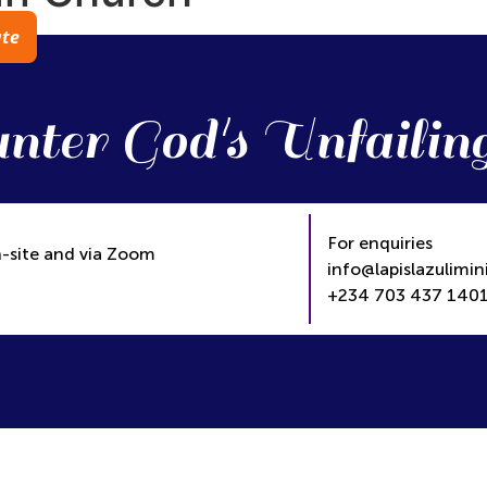
te
nter God's Unfailin
For enquiries
-site and via Zoom
info@lapislazulimini
+234 703 437 1401