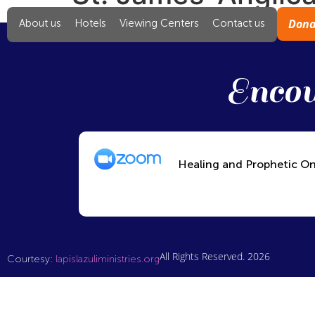
Dona
About us
Hotels
Viewing Centers
Contact us
Encou
Healing and Prophetic On
All Rights Reserved. 2026
Courtesy:
lapislazuliministries.org