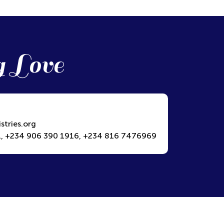
g Love
stries.org
, +234 906 390 1916, +234 816 7476969