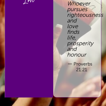
Love
Whoever
pursues
righteousness
and
love
finds
life,
prosperity
and
honour
—
Proverbs
21:21