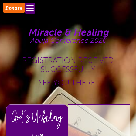
Donate
Miracle & Healing
Abuja Conference 2026
REGISTRATION RECEIVED
SUCCESSFULLY
SEE YOU THERE!
God's Unfailing