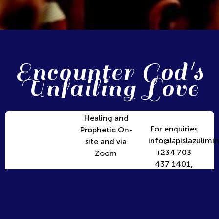
Encounter God's
Unfailing Love
Healing and
For enquiries
Prophetic On-
info@lapislazulimin
site and via
+234 703
Zoom
437 1401,
+234 906
390 1916,
+234 816
7476969