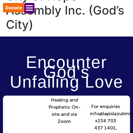
Assembly Inc. (God’s
Donate
City)
Encounter
God's
Unfailing Love
Healing and
For enquiries
Prophetic On-
info@lapislazulimin
site and via
+234 703
Zoom
437 1401,