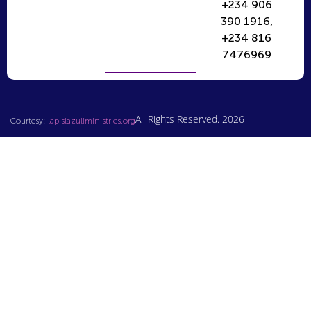
+234 906
390 1916,
+234 816
7476969
All Rights Reserved. 2026
Courtesy:
lapislazuliministries.org