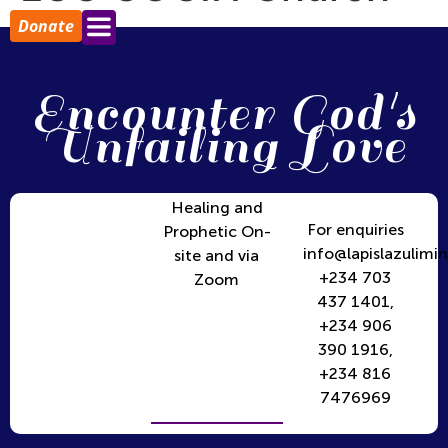
Donate
Encounter God's
Unfailing Love
Healing and
For enquiries
Prophetic On-
info@lapislazulimin
site and via
+234 703
Zoom
437 1401,
+234 906
390 1916,
+234 816
7476969