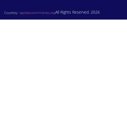
All Rights Reserved. 2026
Courtesy:
lapislazuliministries.org