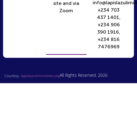
info@lapislazulimin
site and via
+234 703
Zoom
437 1401,
+234 906
390 1916,
+234 816
7476969
All Rights Reserved. 2026
Courtesy:
lapislazuliministries.org