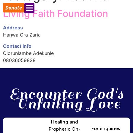
Donate
Living Faith Foundation
Address
Hanwa Gra Zaria
Contact Info
Olorunlambe Adekunle
08036059828
Encounter God's
Unfailing Love
Healing and
For enquiries
Prophetic On-